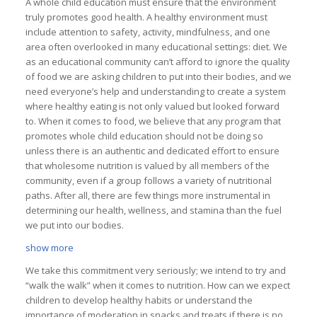
A whole child education must ensure that the environment
truly promotes good health. A healthy environment must
include attention to safety, activity, mindfulness, and one
area often overlooked in many educational settings: diet. We
as an educational community can’t afford to ignore the quality
of food we are asking children to put into their bodies, and we
need everyone’s help and understanding to create a system
where healthy eating is not only valued but looked forward
to. When it comes to food, we believe that any program that
promotes whole child education should not be doing so
unless there is an authentic and dedicated effort to ensure
that wholesome nutrition is valued by all members of the
community, even if a group follows a variety of nutritional
paths. After all, there are few things more instrumental in
determining our health, wellness, and stamina than the fuel
we put into our bodies.
show more
We take this commitment very seriously; we intend to try and
“walk the walk” when it comes to nutrition. How can we expect
children to develop healthy habits or understand the
importance of moderation in snacks and treats if there is no