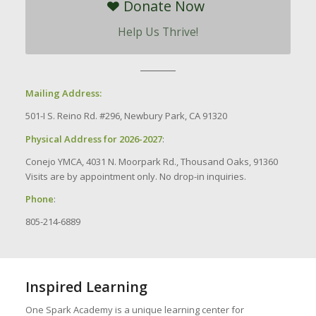
Donate Now
Help Us Thrive!
Mailing Address:
501-I S. Reino Rd. #296, Newbury Park, CA 91320
Physical Address for 2026-2027
:
Conejo YMCA, 4031 N. Moorpark Rd., Thousand Oaks, 91360
Visits are by appointment only. No drop-in inquiries.
Phone
:
805-214-6889
Inspired Learning
One Spark Academy is a unique learning center for