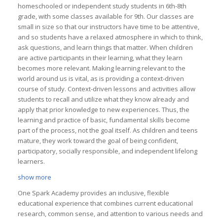
homeschooled or independent study students in 6th-8th
grade, with some classes available for 9th. Our classes are
small in size so that our instructors have time to be attentive,
and so students have a relaxed atmosphere in which to think,
ask questions, and learn things that matter. When children
are active participants in their learning, what they learn
becomes more relevant. Making learning relevant to the
world around us is vital, as is providing a context-driven
course of study. Context-driven lessons and activities allow
students to recall and utilize what they know already and
apply that prior knowledge to new experiences. Thus, the
learning and practice of basic, fundamental skills become
part of the process, not the goal itself. As children and teens
mature, they work toward the goal of being confident,
participatory, socially responsible, and independent lifelong
learners.
show more
One Spark Academy provides an inclusive, flexible
educational experience that combines current educational
research, common sense, and attention to various needs and