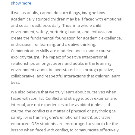
show more
If we, as adults, cannot do such things, imagine how
academically stunted children may be if faced with emotional
and social roadblocks daily. Thus, in a whole child
environment, safety, nurturing, humor, and enthusiasm
create the fundamental foundation for academic excellence,
enthusiasm for learning, and creative thinking.
Communication skills are modeled and, in some courses,
explicitly taught. The impact of positive interpersonal
relationships amongst peers and adults in the learning
environment cannot be overstated. It is through positive,
collaborative, and respectful interactions that children learn
best.
We also believe that we truly learn about ourselves when
faced with conflict. Conflict and struggle, both external and
internal, are not experiences to be avoided (unless, of
course, the conflict is a matter of physical or psychological
safety, or is harming one’s emotional health), but rather
embraced. OSA students are encouraged to search for the
lesson when faced with conflict, to communicate effectively