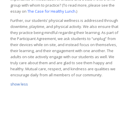
group with whom to practice? (To read more, please see the
essay on
The Case for Healthy Lunch
.)
Further, our students’ physical wellness is addressed through
downtime, playtime, and physical activity. We also ensure that
they practice being mindful regarding their learning. As part of
the Participant Agreement, we ask students to “unplug” from
their devices while on-site, and instead focus on themselves,
their learning, and their engagement with one another. The
adults on-site actively engage with our students as well. We
truly care about them and are glad to see them happy and
healthy. Mutual care, respect, and kindness are qualities we
encourage daily from all members of our community.
show less