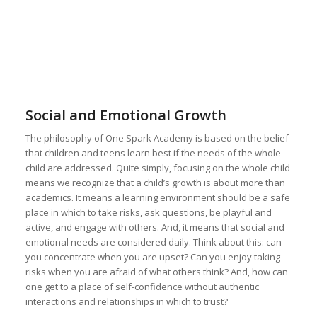
Social and Emotional Growth
The philosophy of One Spark Academy is based on the belief
that children and teens learn best if the needs of the whole
child are addressed. Quite simply, focusing on the whole child
means we recognize that a child’s growth is about more than
academics. It means a learning environment should be a safe
place in which to take risks, ask questions, be playful and
active, and engage with others. And, it means that social and
emotional needs are considered daily. Think about this: can
you concentrate when you are upset? Can you enjoy taking
risks when you are afraid of what others think? And, how can
one get to a place of self-confidence without authentic
interactions and relationships in which to trust?