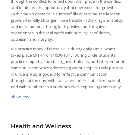
through the conflict, to reflect upon their place in the conflict,
and to absorb the opportunity that now exists for growth.
Each time an obstacle is successfully overcome, the learner
grows internally stronger, more flexible in thinking and ability,
and more adept at facing both positive and negative
experiences in the real world with humility, confidence,
optimism, and integrity.
We practice many of these skills during daily Circle, which
takes place M-TH from 10:30-10:45. During Circle, students
practice empathy, turn-taking, mindfulness, and interpersonal
communication while addressing various topics. Daily practice
in Circle is a springboard for effective communication
throughout the day, with family and peers outside of school,
and with all others in a student’s ever-expanding community.
show less
Health and Wellness