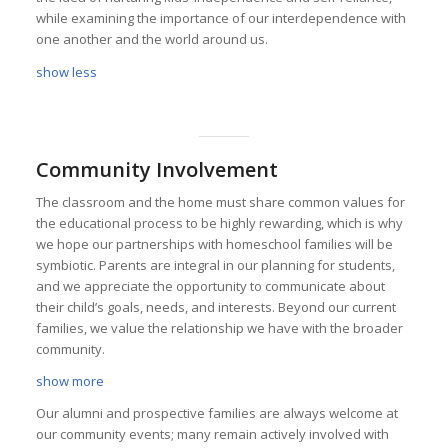
while examining the importance of our interdependence with
one another and the world around us.
show less
Community Involvement
The classroom and the home must share common values for
the educational process to be highly rewarding, which is why
we hope our partnerships with homeschool families will be
symbiotic. Parents are integral in our planning for students,
and we appreciate the opportunity to communicate about
their child’s goals, needs, and interests. Beyond our current
families, we value the relationship we have with the broader
community.
show more
Our alumni and prospective families are always welcome at
our community events; many remain actively involved with