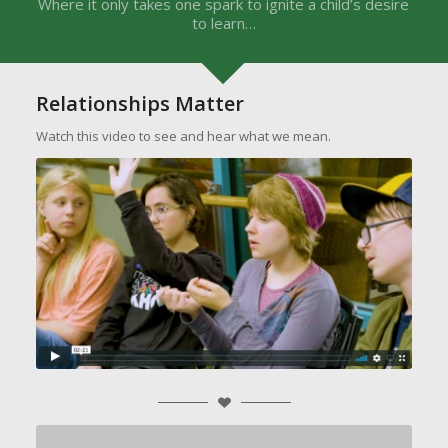
Where it only takes one spark to ignite a child’s desire
to learn…
Relationships Matter
Watch this video to see and hear what we mean.