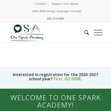
Contact
Support One Spark
2025-2026 Giving Campaign (closed)
805-214-6889
Interested in registration for the 2026-2027
school year?
First, GO HERE
.
WELCOME TO ONE SPARK
ACADEMY!