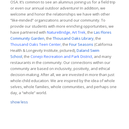
OSA. It’s common to see an alumnus joining us for a field trip
or even our annual outdoor adventure! In addition, we
welcome and honor the relationships we have with other
“like-minded” organizations around our community. To
provide our students with more enriching opportunities, we
have partnered with
NatureBridge
,
Art Trek
, the
Las Flores
Community Garden
, the
Thousand Oaks Library
, the
Thousand Oaks Teen Center
,
the
Four Seasons
(California
Health & Longevity Institute, pictured),
Daland Swim
School
, the
Conejo Recreation
and Park District,
and many
restaurants in the community. Our connections within our
community are based on inclusivity, positivity, and ethical
decision-making. After all, we are invested in more than just
whole-child education. We are inspired by the idea of whole
selves, whole families, whole communities, and perhaps one
day, a “whole” world.
show less