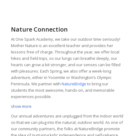
Nature Connection
At One Spark Academy, we take our outdoor time seriously!
Mother Nature is an excellent teacher and provides her
lessons free of charge. Throughout the year, we offer local
hikes and field trips, so our lungs can breathe deeply, our
hearts can grow a bit stronger, and our senses can be filled
with pleasures. Each Spring, we also offer a week-long
adventure, either in Yosemite or Washington’s Olympic
Peninsula. We partner with
NatureBridge
to bring our
students the most awesome, hands-on, and memorable
experiences possible.
show more
Our annual adventures are unplugged from the indoor world
so that we can plug into the natural, outdoor world. As one of
our community partners, the folks at NatureBridge promote
the idea of nurturing kids’ independence and self-reliance,