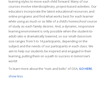
learning styles to move each child forward. Many of our
courses involve interdisciplinary, project-based activities. Our
educators incorporate the latest educational resources and
online programs and find what works best for each learner
while using as much or as little of a child’s homeschool course
of study as each family desires. And, a dynamic, responsive
learning environment is only possible when the student-to-
adult ratio is dramatically lowered, so our small classroom
size ranges from 5 to 14 participants, depending on the
subject and the needs of our participants in each class. We
aim to help our students be inspired and engaged in their
learning, putting them on a path to success in tomorrow’s
world!
To learn more about the “nuts and bolts” of OSA,
GO HERE
.
show less