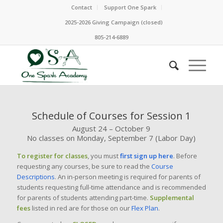
Contact
Support One Spark
2025-2026 Giving Campaign (closed)
805-214-6889
Schedule of Courses for Session 1
August 24 – October 9
No classes on Monday, September 7 (Labor Day)
To register for classes
, you must
first sign up here
. Before
requesting any courses, be sure to read the
Course
Descriptions
. An in-person meeting is required for parents of
students requesting full-time attendance and is recommended
for parents of students attending part-time.
Supplemental
fees
listed in red are for those on our
Flex Plan
.