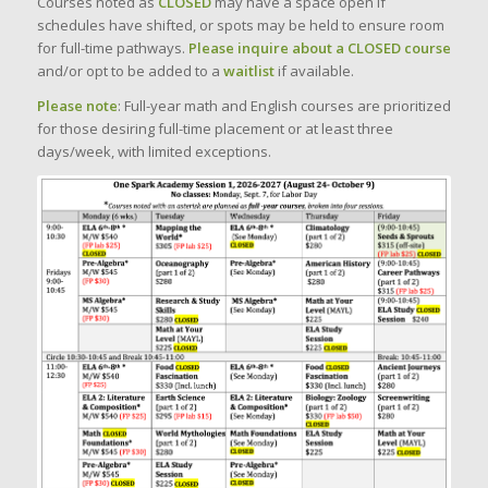
Courses noted as
CLOSED
may have a space open if
schedules have shifted, or spots may be held to ensure room
for full-time pathways.
Please inquire about a CLOSED course
and/or opt to be added to a
waitlist
if available.
Please note
: Full-year math and English courses are prioritized
for those desiring full-time placement or at least three
days/week, with limited exceptions.