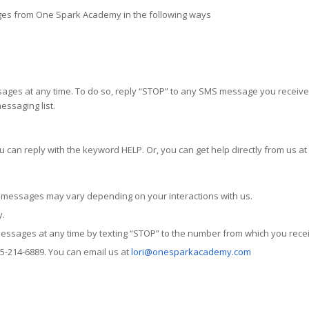
ges from One Spark Academy in the following ways
ages at any time. To do so, reply “STOP” to any SMS message you receive. 
essaging list.
ou can reply with the keyword HELP. Or, you can get help directly from us 
messages may vary depending on your interactions with us.
y.
messages at any time by texting “STOP” to the number from which you rec
805-214-6889. You can email us at
lori@onesparkacademy.com