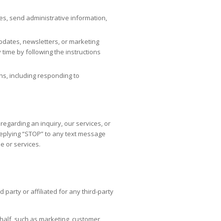
es, send administrative information,
pdates, newsletters, or marketing
time by following the instructions
ns, including responding to
garding an inquiry, our services, or
replying “STOP” to any text message
e or services.
arty or affiliated for any third-party
half, such as marketing, customer