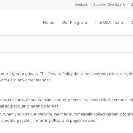
Contact
Support One Spark
2
Home
Our Program
The OSA Team
C
ecting your privacy. This Privacy Policy describes how we collect, use, di
 with us in any other manner.
tact us through our Website, phone, or email, we may collect personal inf
il address, and mailing address.
n:
When you visit our Website, we may automatically collect certain inform
, operating system, referring URLs, and pages viewed.