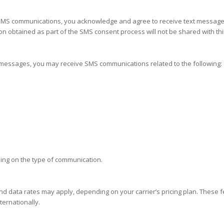
e SMS communications, you acknowledge and agree to receive text messag
 obtained as part of the SMS consent process will not be shared with thir
t messages, you may receive SMS communications related to the following:
ng on the type of communication.
d data rates may apply, depending on your carrier’s pricing plan. These
ternationally.