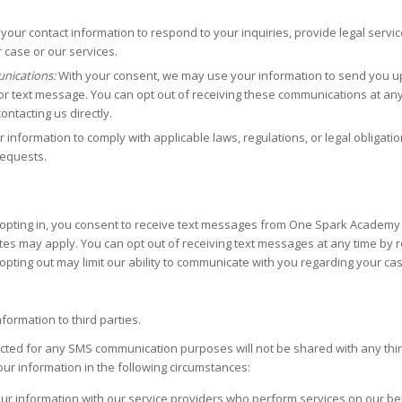
your contact information to respond to your inquiries, provide legal servic
case or our services.
nications:
With your consent, we may use your information to send you u
r text message. You can opt out of receiving these communications at any 
ntacting us directly.
information to comply with applicable laws, regulations, or legal obligatio
requests.
pting in, you consent to receive text messages from One Spark Academy re
es may apply. You can opt out of receiving text messages at any time by 
opting out may limit our ability to communicate with you regarding your cas
formation to third parties.
d for any SMS communication purposes will not be shared with any third p
r information in the following circumstances:
r information with our service providers who perform services on our be