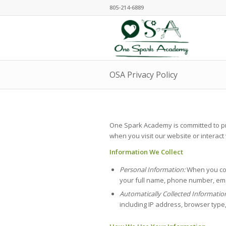
805-214-6889
OSA Privacy Policy
One Spark Academy is committed to prot
when you visit our website or interact
Information We Collect
Personal Information:
When you con
your full name, phone number, ema
Automatically Collected Informatio
including IP address, browser type