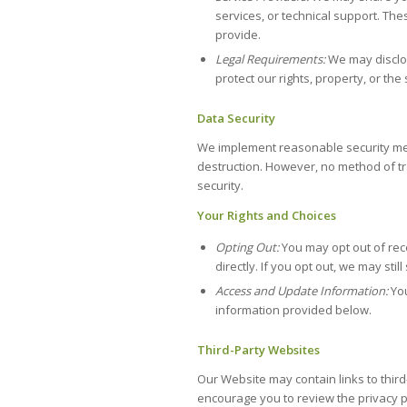
services, or technical support. The
provide.
Legal Requirements:
We may disclos
protect our rights, property, or the
Data Security
We implement reasonable security meas
destruction. However, no method of tr
security.
Your Rights and Choices
Opting Out:
You may opt out of rec
directly. If you opt out, we may st
Access and Update Information:
You
information provided below.
Third-Party Websites
Our Website may contain links to third
encourage you to review the privacy po