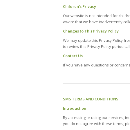
Children’s Privacy
Our website is not intended for child
aware that we have inadvertently colle
Changes to This Privacy Policy
We may update this Privacy Policy fro
to review this Privacy Policy periodica
Contact Us
If you have any questions or concerns 
SMS TERMS AND CONDITIONS
Introduction
By accessing or using our services, i
you do not agree with these terms, pl