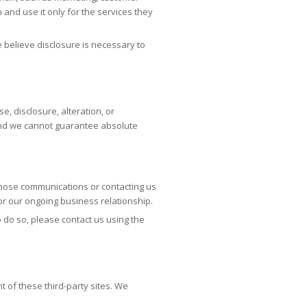
 and use it only for the services they
e believe disclosure is necessary to
 disclosure, alteration, or
 and we cannot guarantee absolute
those communications or contacting us
 or our ongoing business relationship.
o do so, please contact us using the
t of these third-party sites. We