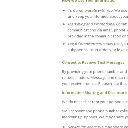
How We Use Your Information
To Communicate with You:
We use 
and keep you informed about your 
Marketing and Promotional Commu
communications via email, phone, o
provided in the communication or co
Legal Compliance:
We may use your 
subpoenas, court orders, or legal 
Consent to Receive Text Messages
By providing your phone number and o
related matters. Message and data rat
you receive from us. Please note that 
Information Sharing and Disclosure
We do not sell or rent your personal in
SMS consent and phone number collecte
marketing purposes. We may share you
Service Providers:
We may share you