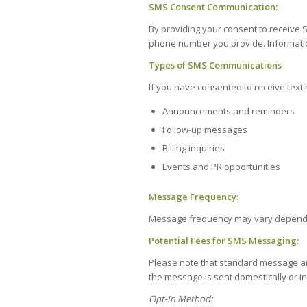
SMS Consent Communication:
By providing your consent to receiv
phone number you provide. Information
Types of SMS Communications
If you have consented to receive tex
Announcements and reminders
Follow-up messages
Billing inquiries
Events and PR opportunities
Message Frequency:
Message frequency may vary dependi
Potential Fees for SMS Messaging:
Please note that standard message an
the message is sent domestically or in
Opt-In Method: