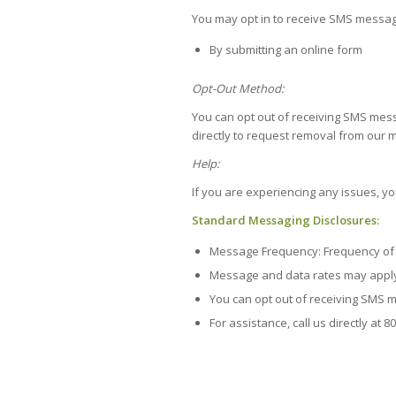
You may opt in to receive SMS messa
By submitting an online form
Opt-Out Method:
You can opt out of receiving SMS mess
directly to request removal from our m
Help:
If you are experiencing any issues, y
Standard Messaging Disclosures:
Message Frequency: Frequency of 
Message and data rates may appl
You can opt out of receiving SMS 
For assistance, call us directly at 