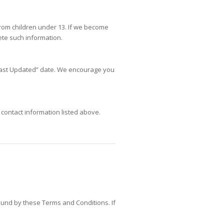
from children under 13. If we become
ete such information.
“Last Updated” date. We encourage you
 contact information listed above.
ound by these Terms and Conditions. If