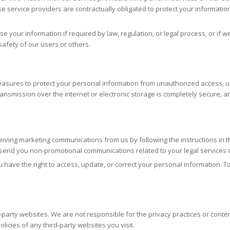
se service providers are contractually obligated to protect your information
e your information if required by law, regulation, or legal process, or if w
 safety of our users or others.
ures to protect your personal information from unauthorized access, use,
ansmission over the internet or electronic storage is completely secure,
eiving marketing communications from us by following the instructions in 
ill send you non-promotional communications related to your legal services
 have the right to access, update, or correct your personal information. T
-party websites. We are not responsible for the privacy practices or conten
licies of any third-party websites you visit.