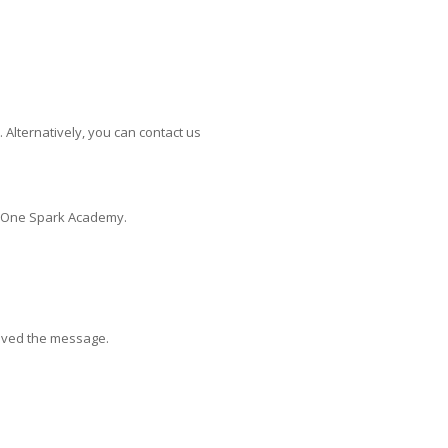
Alternatively, you can contact us
at One Spark Academy.
eived the message.