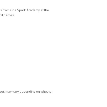
es from One Spark Academy at the
d parties.
 fees may vary depending on whether