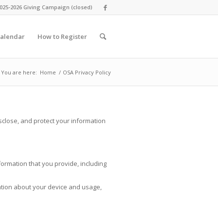
025-2026 Giving Campaign (closed)
alendar
How to Register
You are here:
Home
/
OSA Privacy Policy
sclose, and protect your information
ormation that you provide, including
ation about your device and usage,