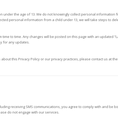
ren under the age of 13. We do not knowingly collect personal information 
cted personal information from a child under 13, we will take steps to del
m time to time. Any changes will be posted on this page with an updated 
lly for any updates.
about this Privacy Policy or our privacy practices, please contact us at the
ncluding receiving SMS communications, you agree to comply with and be b
ease do not engage with our services.