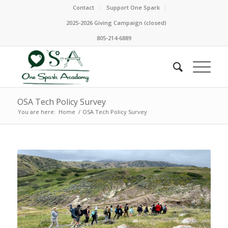
Contact
Support One Spark
2025-2026 Giving Campaign (closed)
805-214-6889
OSA Tech Policy Survey
You are here:
Home
/
OSA Tech Policy Survey