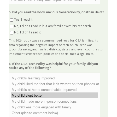
5. Did you read the book Anxious Generation by Jonathan Haidt?
Yes, I read it
No, I didn't read it, but am familiar with his research
No, I didn't read it
This 2024 book was a recommended read for OSA families. Its
data regarding the negative impact of tech on children was
groundbreaking and has led districts, states, and even countries to
implement stricter tech policies and social media age limits.
6. If the OSA Tech Policy was helpful for your family, did you
notice any of the following?