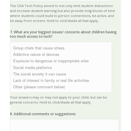
The OSA Tech Policy aimed to not only limit student distractions
and increase student learning but also provide long blocks of time
where students could build in-person connections, be active, and
be away from screens. Hold to click/shade all that apply.
7. What are your biggest issues/ concerns about children having
too much access to tech?
Your answers may or may not apply to your child, but can be
general concerns. Hold to click/shade all that apply.
8. Additional comments or suggestions