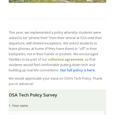
This year, we implemented a policy whereby students were
asked to be “phone-free” from their arrival at OSA until their
departure, with limited exceptions. We asked students to
leave phones at home (if they have them) or “off” in their
backpacks, not in their hands or pockets. We encouraged
families to be part of our
collective agreement
, so that
students would feel comfortable putting down tech and
building up real-life connections.
Our full policy is here
.
We would appreciate your input on OSA’s Tech Policy. Thank
you in advance!
OSA Tech Policy Survey
1. Your name