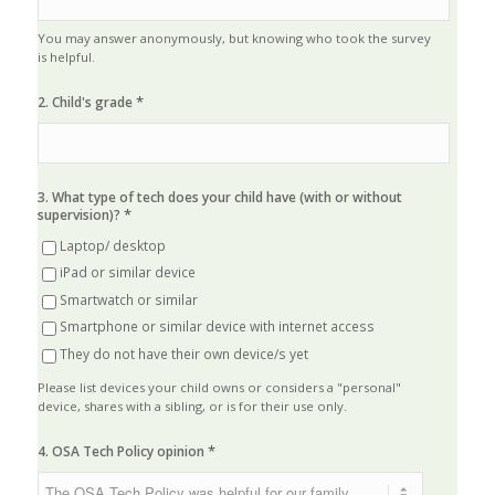
You may answer anonymously, but knowing who took the survey
is helpful.
*
2. Child's grade
3. What type of tech does your child have (with or without
*
supervision)?
Laptop/ desktop
iPad or similar device
Smartwatch or similar
Smartphone or similar device with internet access
They do not have their own device/s yet
Please list devices your child owns or considers a "personal"
device, shares with a sibling, or is for their use only.
*
4. OSA Tech Policy opinion