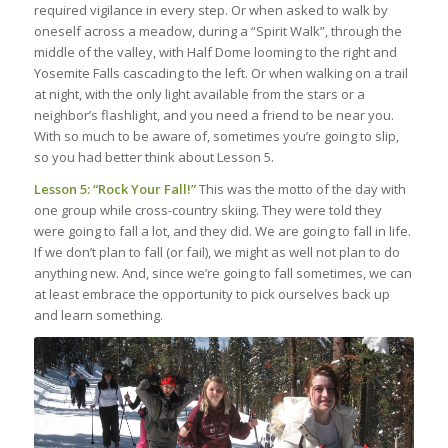
required vigilance in every step. Or when asked to walk by
oneself across a meadow, during a “Spirit Walk”, through the
middle of the valley, with Half Dome looming to the right and
Yosemite Falls cascading to the left. Or when walking on a trail
at night, with the only light available from the stars or a
neighbor’s flashlight, and you need a friend to be near you.
With so much to be aware of, sometimes you’re going to slip,
so you had better think about Lesson 5.
Lesson 5: “Rock Your Fall!”
This was the motto of the day with
one group while cross-country skiing. They were told they
were going to fall a lot, and they did. We are going to fall in life.
If we don’t plan to fall (or fail), we might as well not plan to do
anything new. And, since we’re going to fall sometimes, we can
at least embrace the opportunity to pick ourselves back up
and learn something.