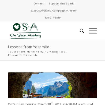
Contact
Support One Spark
2025-2026 Giving Campaign (closed)
805-214-6889
Lessons from Yosemite
You are here:
Home
/
Blog
/
Uncategorized
/
Lessons from Yosemite
th
On Sunday morning, March 18
, 2012, at 6:30 AM, a group of