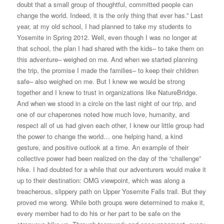
doubt that a small group of thoughtful, committed people can
change the world. Indeed, it is the only thing that ever has.” Last
year, at my old school, I had planned to take my students to
Yosemite in Spring 2012. Well, even though I was no longer at
that school, the plan I had shared with the kids– to take them on
this adventure– weighed on me. And when we started planning
the trip, the promise I made the families– to keep their children
safe– also weighed on me. But I knew we would be strong
together and I knew to trust in organizations like NatureBridge.
And when we stood in a circle on the last night of our trip, and
one of our chaperones noted how much love, humanity, and
respect all of us had given each other, I knew our little group had
the power to change the world… one helping hand, a kind
gesture, and positive outlook at a time. An example of their
collective power had been realized on the day of the “challenge”
hike. I had doubted for a while that our adventurers would make it
up to their destination: OMG viewpoint, which was along a
treacherous, slippery path on Upper Yosemite Falls trail. But they
proved me wrong. While both groups were determined to make it,
every member had to do his or her part to be safe on the