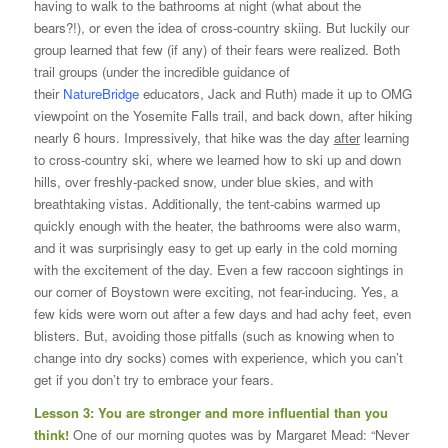
having to walk to the bathrooms at night (what about the
bears?!), or even the idea of cross-country skiing. But luckily our
group learned that few (if any) of their fears were realized. Both
trail groups (under the incredible guidance of
their
NatureBridge
educators, Jack and Ruth) made it up to OMG
viewpoint on the Yosemite Falls trail, and back down, after hiking
nearly 6 hours. Impressively, that hike was the day
after
learning
to cross-country ski, where we learned how to ski up and down
hills, over freshly-packed snow, under blue skies, and with
breathtaking vistas. Additionally, the tent-cabins warmed up
quickly enough with the heater, the bathrooms were also warm,
and it was surprisingly easy to get up early in the cold morning
with the excitement of the day. Even a few raccoon sightings in
our corner of Boystown were exciting, not fear-inducing. Yes, a
few kids were worn out after a few days and had achy feet, even
blisters. But, avoiding those pitfalls (such as knowing when to
change into dry socks) comes with experience, which you can’t
get if you don’t try to embrace your fears.
Lesson 3: You are stronger and more influential than you
think!
One of our morning quotes was by Margaret Mead: “Never