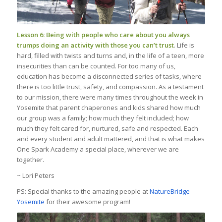
Lesson 6: Being with people who care about you always
trumps doing an activity with those you can’t trust
. Life is
hard, filled with twists and turns and, in the life of a teen, more
insecurities than can be counted. For too many of us,
education has become a disconnected series of tasks, where
there is too little trust, safety, and compassion. As a testament
to our mission, there were many times throughout the week in
Yosemite that parent chaperones and kids shared how much
our group was a family; how much they felt included; how
much they felt cared for, nurtured, safe and respected. Each
and every student and adult mattered, and that is what makes
One Spark Academy a special place, wherever we are
together.
~ Lori Peters
PS: Special thanks to the amazing people at
NatureBridge
Yosemite
for their awesome program!