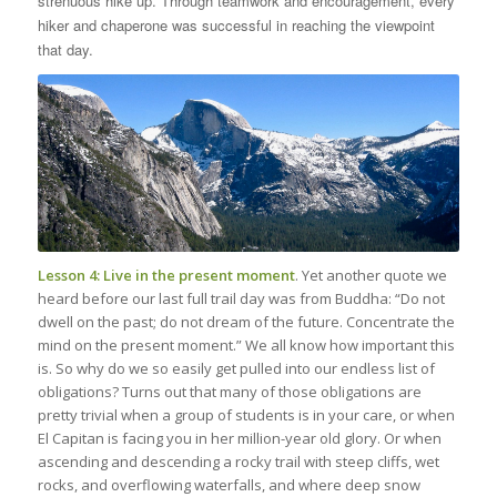
strenuous hike up. Through teamwork and encouragement, every
hiker and chaperone was successful in reaching the viewpoint
that day.
Lesson 4: Live in the present moment
. Yet another quote we
heard before our last full trail day was from Buddha: “Do not
dwell on the past; do not dream of the future. Concentrate the
mind on the present moment.” We all know how important this
is. So why do we so easily get pulled into our endless list of
obligations? Turns out that many of those obligations are
pretty trivial when a group of students is in your care, or when
El Capitan is facing you in her million-year old glory. Or when
ascending and descending a rocky trail with steep cliffs, wet
rocks, and overflowing waterfalls, and where deep snow