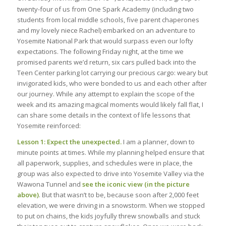
twenty-four of us from One Spark Academy (including two
students from local middle schools, five parent chaperones
and my lovely niece Rachel) embarked on an adventure to
Yosemite National Park that would surpass even our lofty
expectations. The following Friday night, at the time we
promised parents we’d return, six cars pulled back into the
Teen Center parking lot carrying our precious cargo: weary but
invigorated kids, who were bonded to us and each other after
our journey. While any attempt to explain the scope of the
week and its amazing magical moments would likely fall flat, I
can share some details in the context of life lessons that
Yosemite reinforced:
Lesson 1: Expect the unexpected.
I am a planner, down to
minute points at times. While my planning helped ensure that
all paperwork, supplies, and schedules were in place, the
group was also expected to drive into Yosemite Valley via the
Wawona Tunnel and
see the iconic view (in the picture
above)
. But that wasn’t to be, because soon after 2,000 feet
elevation, we were driving in a snowstorm. When we stopped
to put on chains, the kids joyfully threw snowballs and stuck