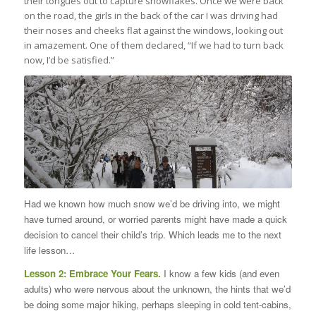
their tongues out to capture snowflakes. Once we were back
on the road, the girls in the back of the car I was driving had
their noses and cheeks flat against the windows, looking out
in amazement. One of them declared, “If we had to turn back
now, I’d be satisfied.”
Had we known how much snow we’d be driving into, we might
have turned around, or worried parents might have made a quick
decision to cancel their child’s trip. Which leads me to the next
life lesson…
Lesson 2: Embrace Your Fears.
I know a few kids (and even
adults) who were nervous about the unknown, the hints that we’d
be doing some major hiking, perhaps sleeping in cold tent-cabins,