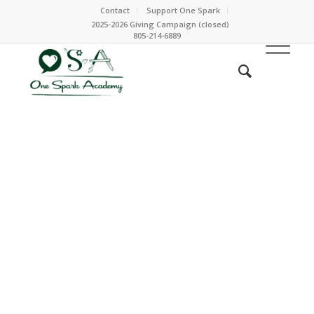
Contact
Support One Spark
2025-2026 Giving Campaign (closed)
805-214-6889