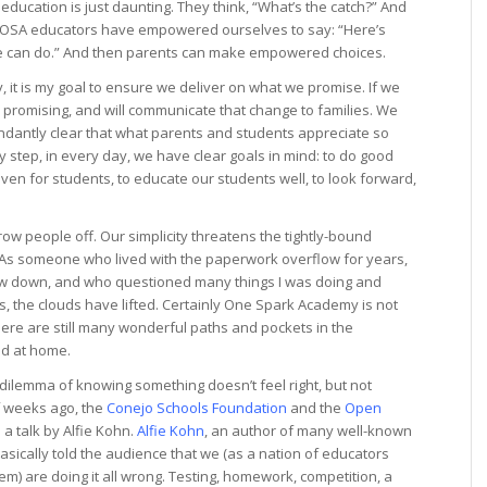
ducation is just daunting. They think, “What’s the catch?” And
as OSA educators have empowered ourselves to say: “Here’s
we can do.” And then parents can make empowered choices.
it is my goal to ensure we deliver on what we promise. If we
e promising, and will communicate that change to families. We
bundantly clear that what parents and students appreciate so
 step, in every day, we have clear goals in mind: to do good
aven for students, to educate our students well, to look forward,
row people off. Our simplicity threatens the tightly-bound
s. As someone who lived with the paperwork overflow for years,
slow down, and who questioned many things I was doing and
s, the clouds have lifted. Certainly One Spark Academy is not
there are still many wonderful paths and pockets in the
nd at home.
dilemma of knowing something doesn’t feel right, but not
of weeks ago, the
Conejo Schools Foundation
and the
Open
a talk by Alfie Kohn.
Alfie Kohn
, an author of many well-known
sically told the audience that we (as a nation of educators
m) are doing it all wrong. Testing, homework, competition, a