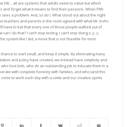
e hilt… all are systems that adults seem to value but which
ds and forget what it means to find their passions. When fifth
e sees a problem. And, so do I. What stood out about the night
the teachers and parents in the room agreed with what Mr. Kohn
, I’ll have to bet that every one of those people walked out of
can I do that? I can’t stop testing. I can’t stop doing x, y, z,
he system like I did, a move that is not feasible for most
hance to start small, and keep it simple. By eliminating many
ulation and policy have created, we instead have simplicity and
s who love kids, who do an outstanding job to educate them in a
erate with complete honesty with families, and who (and this
o come to work each day with a smile and our creative spirits