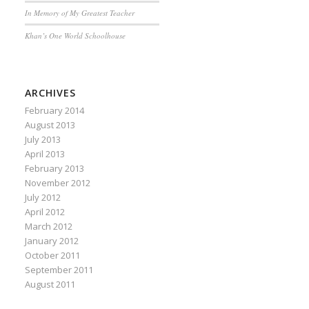
In Memory of My Greatest Teacher
Khan’s One World Schoolhouse
ARCHIVES
February 2014
August 2013
July 2013
April 2013
February 2013
November 2012
July 2012
April 2012
March 2012
January 2012
October 2011
September 2011
August 2011