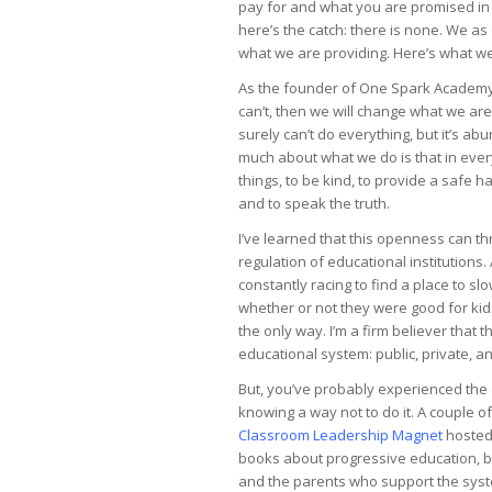
pay for and what you are promised in e
here’s the catch: there is none. We 
what we are providing. Here’s what 
As the founder of One Spark Academy, 
can’t, then we will change what we ar
surely can’t do everything, but it’s a
much about what we do is that in every
things, to be kind, to provide a safe h
and to speak the truth.
I’ve learned that this openness can th
regulation of educational institution
constantly racing to find a place to 
whether or not they were good for kid
the only way. I’m a firm believer that 
educational system: public, private, a
But, you’ve probably experienced the 
knowing a way not to do it. A couple 
Classroom Leadership Magnet
hosted 
books about progressive education, ba
and the parents who support the syste