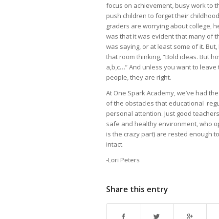
focus on achievement, busy work to th
push children to forget their childhoo
graders are worrying about college, h
was that it was evident that many of 
was saying, or at least some of it. But
that room thinking, “Bold ideas. But how 
a,b,c…” And unless you want to leave t
people, they are right.
At One Spark Academy, we’ve had the c
of the obstacles that educational reg
personal attention. Just good teacher
safe and healthy environment, who op
is the crazy part) are rested enough t
intact.
-Lori Peters
Share this entry