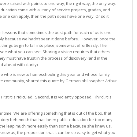
ere raised with points to one way, the right way, the only way.
education come with a litany of service projects, grades, and
 one can apply, then the path does have one way. Or so it
h lessons that sometimes the best path for each of us is one
bly because we hadn’t seen it done before. However, once the
things begin to fall into place, somewhat effortlessly. The
 see what you can see. Sharing a vision requires that others
ey must have trust in the process of discovery (and in the
 ahead with clarity).
e who is new to homeschooling this year and whose family
sive community, shared this quote by German philosopher Arthur
rst it is ridiculed. Second, it is violently opposed. Third, it is
time. We are offering something that is out of the box, that
gulatory behemoth that has been public education for too many
e the leap much more easily than some because she knew us,
 know us, the proposition that it can be so easy to get what you