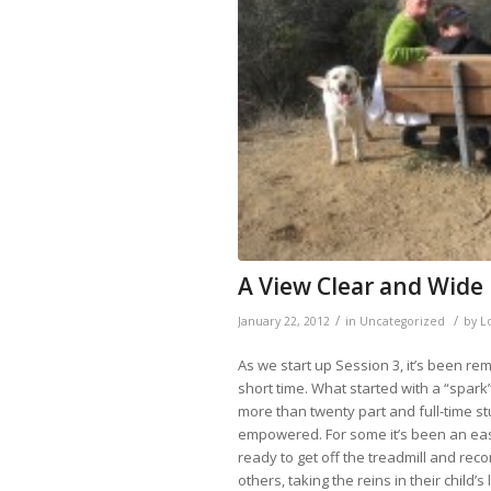
A View Clear and Wide
/
/
January 22, 2012
in
Uncategorized
by
L
As we start up Session 3, it’s been r
short time. What started with a “spark”
more than twenty part and full-time s
empowered. For some it’s been an easy
ready to
get off the treadmill and rec
others, taking the reins in their child’s