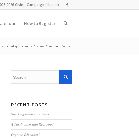
025-2026 Giving Campaign (closed)
alendar
How to Register
g
/
Uncategorized
/
A View Clear and Wide
RECENT POSTS
Sparking Innovative Ideas
A Fascination with Real Food
Organic Education?