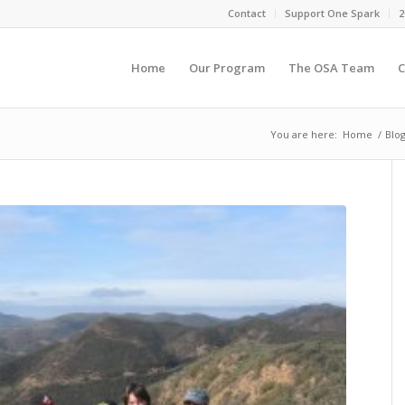
Contact
Support One Spark
2
Home
Our Program
The OSA Team
C
You are here:
Home
/
Blo