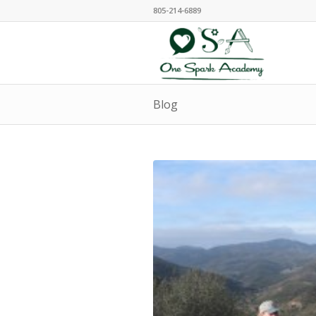
805-214-6889
Blog