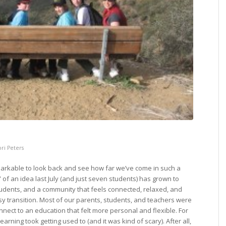
ori Peters
emarkable to look back and see how far we’ve come in such a
 of an idea last July (and just seven students) has grown to
tudents, and a community that feels connected, relaxed, and
 transition. Most of our parents, students, and teachers were
onnect to an education that felt more personal and flexible. For
 learning took getting used to (and it was kind of scary). After all,