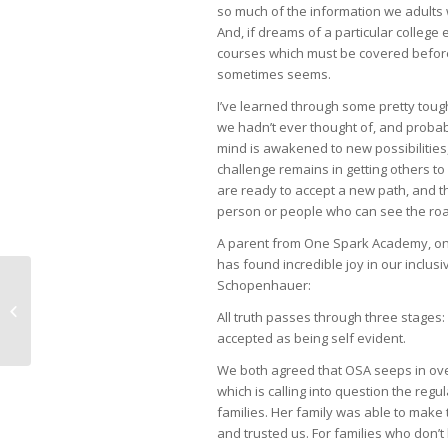
so much of the information we adults w
And, if dreams of a particular college 
courses which must be covered before
sometimes seems.
I’ve learned through some pretty toug
we hadn’t ever thought of, and proba
mind is awakened to new possibilities, 
challenge remains in getting others to
are ready to accept a new path, and th
person or people who can see the road
A parent from One Spark Academy, on
has found incredible joy in our inclu
Schopenhauer:
Lunch Anyone?
All truth passes through three stages: Fi
accepted as being self evident.
We both agreed that OSA seeps in over 
which is calling into question the re
families. Her family was able to mak
and trusted us. For families who don’t