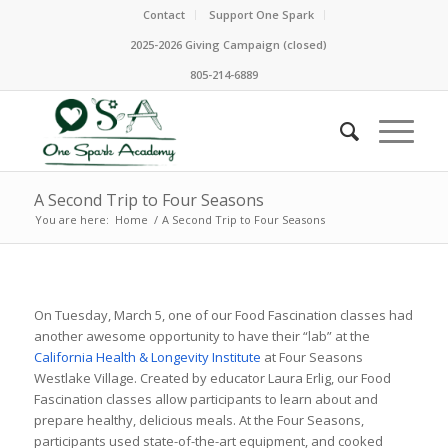
Contact
Support One Spark
2025-2026 Giving Campaign (closed)
805-214-6889
A Second Trip to Four Seasons
You are here:
Home
/
A Second Trip to Four Seasons
On Tuesday, March 5, one of our Food Fascination classes had
another awesome opportunity to have their “lab” at the
California Health & Longevity Institute
at Four Seasons
Westlake Village. Created by educator Laura Erlig, our Food
Fascination classes allow participants to learn about and
prepare healthy, delicious meals. At the Four Seasons,
participants used state-of-the-art equipment, and cooked