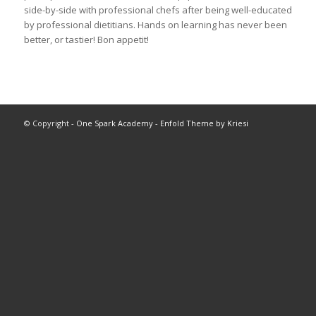
side-by-side with professional chefs after being well-educated
by professional dietitians. Hands on learning has never been
better, or tastier! Bon appetit!
© Copyright -
One Spark Academy
-
Enfold Theme by Kriesi