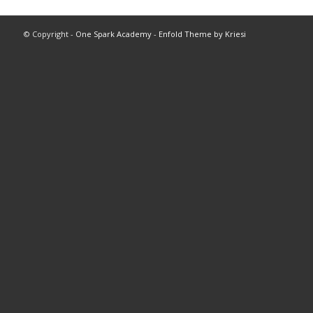
© Copyright -
One Spark Academy
-
Enfold Theme by Kriesi