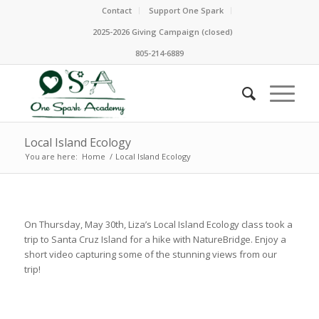
Contact
Support One Spark
2025-2026 Giving Campaign (closed)
805-214-6889
Local Island Ecology
You are here:
Home
/
Local Island Ecology
On Thursday, May 30th, Liza’s Local Island Ecology class took a
trip to Santa Cruz Island for a hike with NatureBridge. Enjoy a
short video capturing some of the stunning views from our
trip!