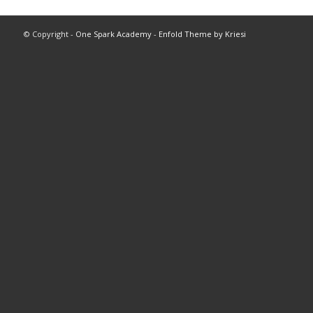
© Copyright -
One Spark Academy
-
Enfold Theme by Kriesi