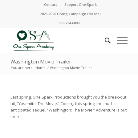
Contact
Support One Spark
2025-2026 Giving Campaign (closed)
805-214-6889
Washington Movie Trailer
You are here:
Home
/
Washington Movie Trailer
Last spring, One Spark Productions brought you the break-out
hit, “Yosemite: The Movie.” Coming this spring: the much-
anticipated sequel, “Washington: The Movie.” Adventure is out
there!